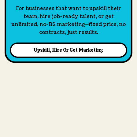
For businesses that want to upskill their
team, hire job-ready talent, or get
unlimited, no-BS marketing—fixed price, no
contracts, just results.
Upskill, Hire Or Get Marketing