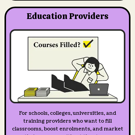
Education Providers
For schools, colleges, universities, and
training providers who want to fill
classrooms, boost enrolments, and market