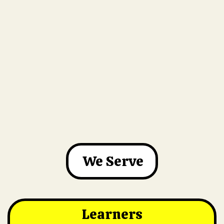
We Serve
Learners