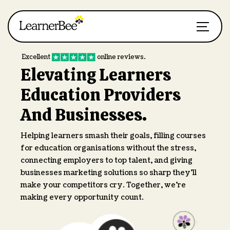
Excellent
online reviews.
Elevating Learners
Education Providers
And Businesses.
Helping learners smash their goals, filling courses
for education organisations without the stress,
connecting employers to top talent, and giving
businesses marketing solutions so sharp they’ll
make your competitors cry. Together, we’re
making every opportunity count.