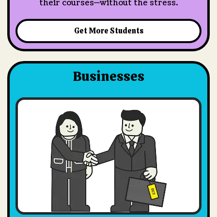
their courses—without the stress.
Get More Students
Businesses