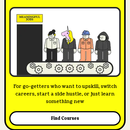
For go-getters who want to upskill, switch
careers, start a side hustle, or just learn
something new
Find Courses